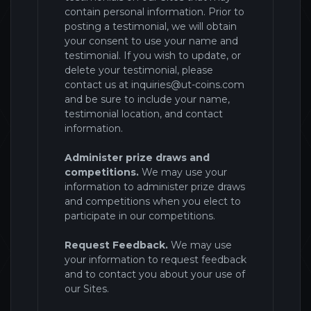
contain personal information. Prior to
posting a testimonial, we will obtain
your consent to use your name and
testimonial. If you wish to update, or
delete your testimonial, please
contact us at
inquiries@ut-coins.com
and be sure to include your name,
testimonial location, and contact
information.
Administer prize draws and
competitions.
We may use your
information to administer prize draws
and competitions when you elect to
participate in our competitions.
Request Feedback.
We may use
your information to request feedback
and to contact you about your use of
our Sites
.