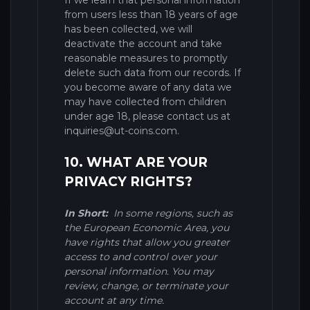
If we learn that personal information
from users less than 18 years of age
has been collected, we will
deactivate the account and take
reasonable measures to promptly
delete such data from our records. If
you become aware of any data we
may have collected from children
under age 18, please contact us at
inquiries@ut-coins.com
.
10. WHAT ARE YOUR
PRIVACY RIGHTS?
In Short:
In some regions, such as
the European Economic Area, you
have rights that allow you greater
access to and control over your
personal information. You may
review, change, or terminate your
account at any time.