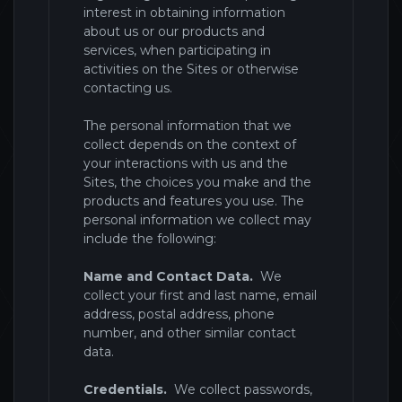
interest in obtaining information
about us or our products and
services, when participating in
activities on the Sites
or otherwise
contacting us.
The personal information that we
collect depends on the context of
your interactions with us and the
Sites
, the choices you make and the
products and features you use. The
personal information we collect may
include the following:
Name and Contact Data.
We
collect your first and last name, email
address, postal address, phone
number, and other similar contact
data.
Credentials.
We collect passwords,