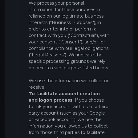
We process your personal
information for these purposes in
reliance on our legitimate business
interests ("Business Purposes"), in
order to enter into or perform a
contract with you ("Contractual"), with
your consent ("Consent"), and/or for
compliance with our legal obligations
("Legal Reasons"). We indicate the
specific processing grounds we rely
on next to each purpose listed below.
We use the information we collect or
receive:
To facilitate account creation
and logon process.
If you choose
to link your account with us to a third
party account (such as your Google
or Facebook account), we use the
information you allowed us to collect
from those third parties to facilitate