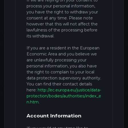
If we are relying on your consent to
process your personal information,
you have the right to withdraw your
consent at any time. Please note
however that this will not affect the
lawfulness of the processing before
its withdrawal.
If you are a resident in the European
Economic Area and you believe we
are unlawfully processing your
personal information, you also have
the right to complain to your local
data protection supervisory authority.
You can find their contact details
here:
http://ec.europa.eu/justice/data-
protection/bodies/authorities/index_e
n.htm
.
Account Information