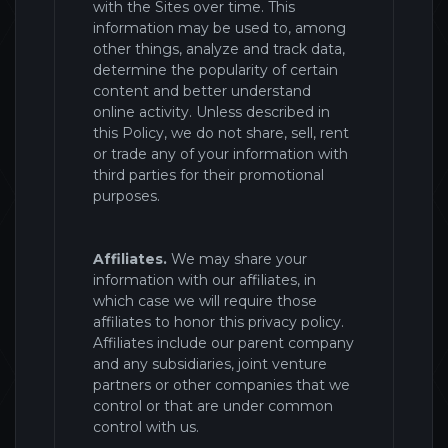
with the
Sites
over time. This
information may be used to, among
other things, analyze and track data,
determine the popularity of certain
content and better understand
online activity. Unless described in
this Policy, we do not share, sell, rent
or trade any of your information with
third parties for their promotional
purposes.
Affiliates.
We may share your
information with our affiliates, in
which case we will require those
affiliates to honor this privacy policy.
Affiliates include our parent company
and any subsidiaries, joint venture
partners or other companies that we
control or that are under common
control with us.