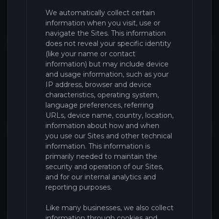
We automatically collect certain
information when you visit, use or
navigate the
Sites
. This information
does not reveal your specific identity
(like your name or contact
information) but may include device
and usage information, such as your
IP address, browser and device
characteristics, operating system,
language preferences, referring
URLs, device name, country, location,
information about how and when
you use our
Sites
and other technical
information. This information is
primarily needed to maintain the
security and operation of our
Sites
,
and for our internal analytics and
reporting purposes.
Like many businesses, we also collect
information through cookies and