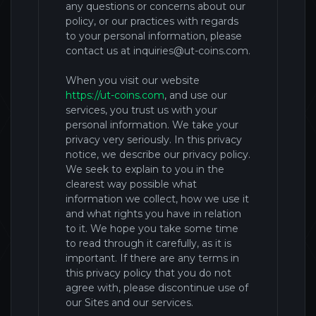
any questions or concerns about our
policy, or our practices with regards
to your personal information, please
contact us at
inquiries@ut-coins.com
.
When you
visit our website
https://ut-coins.com
,
and
use our
services, you trust us with your
personal information. We take your
privacy very seriously. In this privacy
notice, we describe our privacy policy.
We seek to explain to you in the
clearest way possible what
information we collect, how we use it
and what rights you have in relation
to it. We hope you take some time
to read through it carefully, as it is
important. If there are any terms in
this privacy policy that you do not
agree with, please discontinue use of
our
Sites and our services.