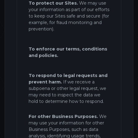
To protect our Sites.
We may use
your information as part of our efforts
to keep our Sites safe and secure (for
example, for fraud monitoring and
prevention).
To enforce our terms, conditions
and policies.
To respond to legal requests and
prevent harm.
If we receive a
subpoena or other legal request, we
may need to inspect the data we
hold to determine how to respond.
For other Business Purposes.
We
may use your information for other
Business Purposes, such as data
analysis, identifying usage trends,