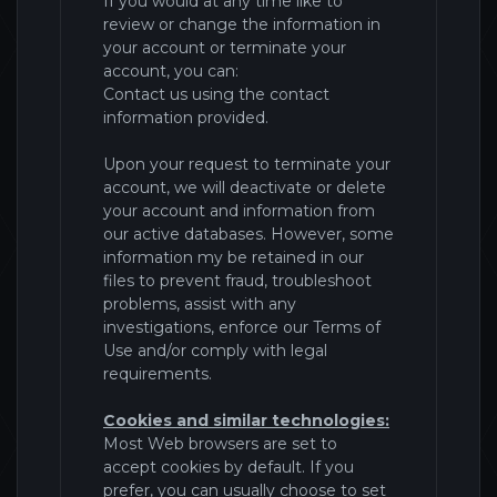
If you would at any time like to
review or change the information in
your account or terminate your
account, you can:
Contact us using the contact
information provided.
Upon your request to terminate your
account, we will deactivate or delete
your account and information from
our active databases. However, some
information my be retained in our
files to prevent fraud, troubleshoot
problems, assist with any
investigations, enforce our Terms of
Use and/or comply with legal
requirements.
Cookies and similar technologies:
Most Web browsers are set to
accept cookies by default. If you
prefer, you can usually choose to set