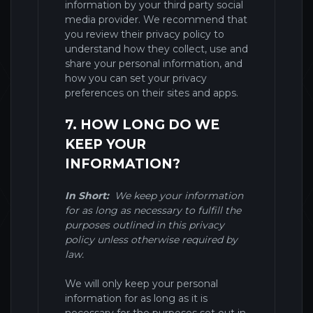
information by your third party social
media provider. We recommend that
you review their privacy policy to
understand how they collect, use and
share your personal information, and
how you can set your privacy
preferences on their sites and apps.
7. HOW LONG DO WE
KEEP YOUR
INFORMATION?
In Short:
We keep your information
for as long as necessary to fulfill the
purposes outlined in this privacy
policy unless otherwise required by
law.
We will only keep your personal
information for as long as it is