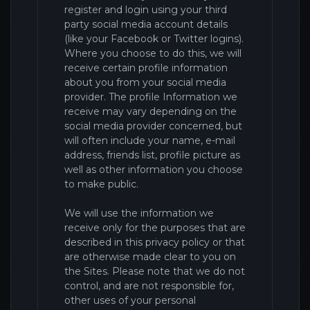
register and login using your third
party social media account details
(like your Facebook or Twitter logins).
Where you choose to do this, we will
receive certain profile information
about you from your social media
provider. The profile Information we
receive may vary depending on the
social media provider concerned, but
will often include your name, e-mail
address, friends list, profile picture as
well as other information you choose
to make public.
We will use the information we
receive only for the purposes that are
described in this privacy policy or that
are otherwise made clear to you on
the
Sites
. Please note that we do not
control, and are not responsible for,
other uses of your personal