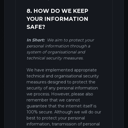
8. HOW DO WE KEEP
YOUR INFORMATION
SAFE?
In Short:
We aim to protect your
personal information through a
system of organisational and
technical security measures.
We have implemented appropriate
technical and organisational security
measures designed to protect the
security of any personal information
we process. However, please also
remember that we cannot
guarantee that the internet itself is
100% secure. Although we will do our
best to protect your personal
information, transmission of personal