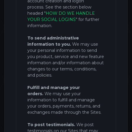
account creation and logon
process.
See the section below
headed "
HOW DO WE HANDLE
YOUR SOCIAL LOGINS
" for further
information.
To send administrative
information to you.
We may use
your personal information to send
you product, service and new feature
information and/or information about
changes to our terms, conditions,
and policies.
Fulfill and manage your
orders.
We may use your
information to fulfill and manage
your orders, payments, returns, and
exchanges made through the
Sites
.
To post testimonials.
We post
testimonials on our Sites that may