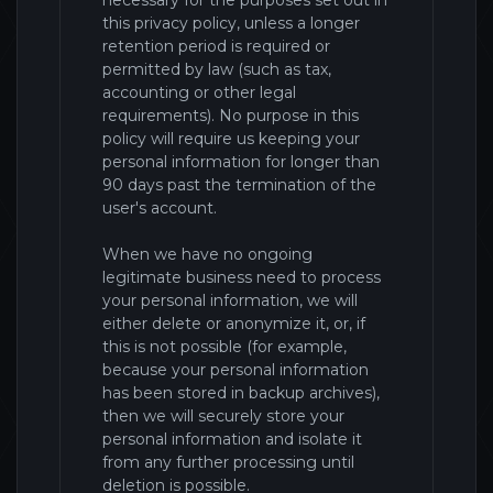
necessary for the purposes set out in
this privacy policy, unless a longer
retention period is required or
permitted by law (such as tax,
accounting or other legal
requirements). No purpose in this
policy will require us keeping your
personal information for longer than
90 days past the termination of the
user's account
.
When we have no ongoing
legitimate business need to process
your personal information, we will
either delete or anonymize it, or, if
this is not possible (for example,
because your personal information
has been stored in backup archives),
then we will securely store your
personal information and isolate it
from any further processing until
deletion is possible.