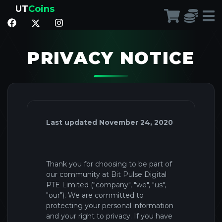
UT
Coins
PRIVACY NOTICE
Last updated November 24, 2020
Thank you for choosing to be part of
our community at Bit Pulse Digital
PTE Limited ("company
", "we", "us",
"our").
We are committed to
protecting your personal information
and your right to privacy. If you have