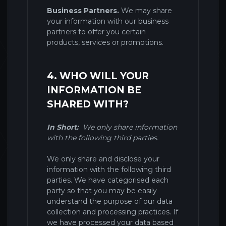
Business Partners.
We may share
your information with our business
partners to offer you certain
products, services or promotions.
4. WHO WILL YOUR
INFORMATION BE
SHARED WITH?
In Short:
We only share information
with the following third parties.
We only share and disclose your
information with the following third
parties. We have categorised each
party so that you may be easily
understand the purpose of our data
collection and processing practices. If
we have processed your data based