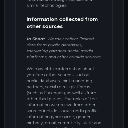
similar technologies.
Information collected from
other sources
In Short:
We may collect limited
data from public databases,
marketing partners,
social media
platforms,
and other outside sources.
We may obtain information about
you from other sources, such as
public databases, joint marketing
partners,
social media platforms
(such as Facebook),
as well as from
other third parties.
Examples of the
information we receive from other
sources include: social media profile
information (your name, gender,
birthday, email, current city, state and