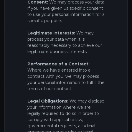
Consent:
We may process your data
if you have given us specific consent
to use your personal information for a
specific purpose.
Legitimate Interests:
We may
process your data when it is
reasonably necessary to achieve our
legitimate business interests.
Performance of a Contract:
Where we have entered into a
contract with you, we may process
your personal information to fulfill the
terms of our contract.
Legal Obligations:
We may disclose
your information where we are
legally required to do so in order to
comply with applicable law,
governmental requests, a judicial