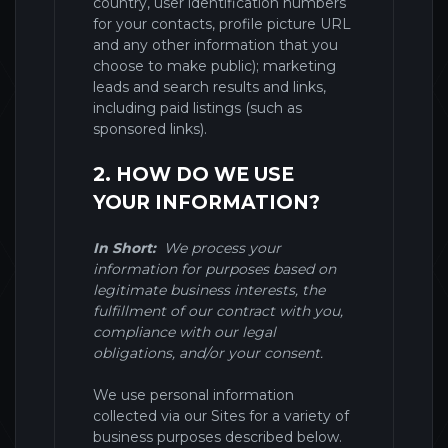
country, user identification numbers
for your contacts, profile picture URL
and any other information that you
choose to make public)
; marketing
leads and search results and links,
including paid listings (such as
sponsored links).
2. HOW DO WE USE
YOUR INFORMATION?
In Short:
We process your
information for purposes based on
legitimate business interests, the
fulfillment of our contract with you,
compliance with our legal
obligations, and/or your consent.
We use personal information
collected via our
Sites
for a variety of
business purposes described below.