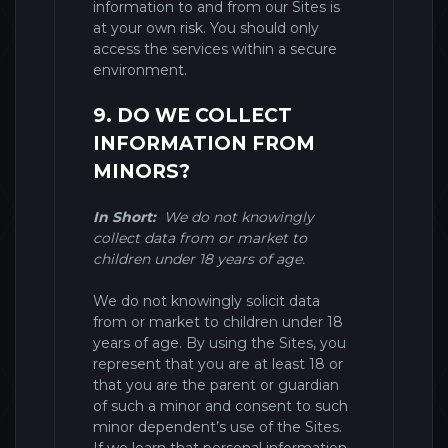
information to and from our
Sites
is
at your own risk. You should only
access the services within a secure
environment.
9. DO WE COLLECT
INFORMATION FROM
MINORS?
In Short:
We do not knowingly
collect data from or market to
children under 18 years of age.
We do not knowingly solicit data
from or market to children under 18
years of age. By using the
Sites
, you
represent that you are at least 18 or
that you are the parent or guardian
of such a minor and consent to such
minor dependent’s use of the
Sites
.