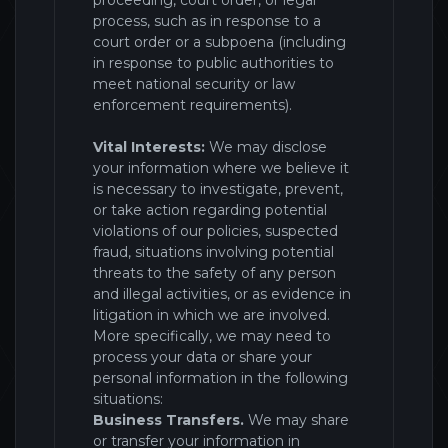
proceeding, court order, or legal
process, such as in response to a
court order or a subpoena (including
in response to public authorities to
meet national security or law
enforcement requirements).
Vital Interests:
We may disclose
your information where we believe it
is necessary to investigate, prevent,
or take action regarding potential
violations of our policies, suspected
fraud, situations involving potential
threats to the safety of any person
and illegal activities, or as evidence in
litigation in which we are involved.
More specifically, we may need to
process your data or share your
personal information in the following
situations:
Business Transfers.
We may share
or transfer your information in