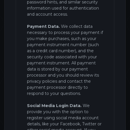
password hints, and similar security
information used for authentication
and account access.
Payment Data.
We collect data
necessary to process your payment if
you make purchases, such as your
payment instrument number (such
as a credit card number), and the
security code associated with your
payment instrument. All payment
data is stored by
our payment
processor and you should review its
privacy policies and contact the
payment processor directly to
respond to your questions.
Social Media Login Data.
We
provide you with the option to
register
using social media account
details, like your Facebook, Twitter or