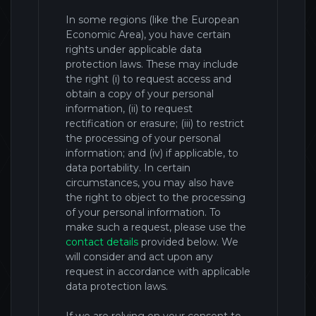
In some regions (like the European
Economic Area), you have certain
rights under applicable data
protection laws. These may include
the right (i) to request access and
obtain a copy of your personal
information, (ii) to request
rectification or erasure; (iii) to restrict
the processing of your personal
information; and (iv) if applicable, to
data portability. In certain
circumstances, you may also have
the right to object to the processing
of your personal information. To
make such a request, please use the
contact details
provided below. We
will consider and act upon any
request in accordance with applicable
data protection laws.