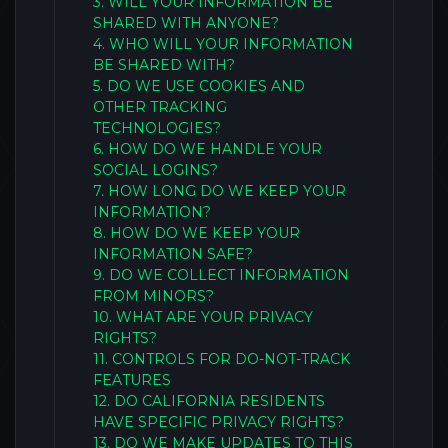
3. WILL YOUR INFORMATION BE
SHARED WITH ANYONE?
4. WHO WILL YOUR INFORMATION
BE SHARED WITH?
5. DO WE USE COOKIES AND
OTHER TRACKING
TECHNOLOGIES?
6. HOW DO WE HANDLE YOUR
SOCIAL LOGINS?
7. HOW LONG DO WE KEEP YOUR
INFORMATION?
8. HOW DO WE KEEP YOUR
INFORMATION SAFE?
9. DO WE COLLECT INFORMATION
FROM MINORS?
10. WHAT ARE YOUR PRIVACY
RIGHTS?
11. CONTROLS FOR DO-NOT-TRACK
FEATURES
12. DO CALIFORNIA RESIDENTS
HAVE SPECIFIC PRIVACY RIGHTS?
13. DO WE MAKE UPDATES TO THIS