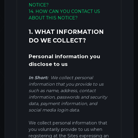
NOTICE?
14. HOW CAN YOU CONTACT US
ABOUT THIS NOTICE?
1. WHAT INFORMATION
DO WE COLLECT?
Personal information you
disclose to us
In Short:
We collect personal
information that you provide to us
such as name, address, contact
information, passwords and security
data, payment information, and
social media login data
.
We collect personal information that
you voluntarily provide to us when
registering at the Sites expressing an