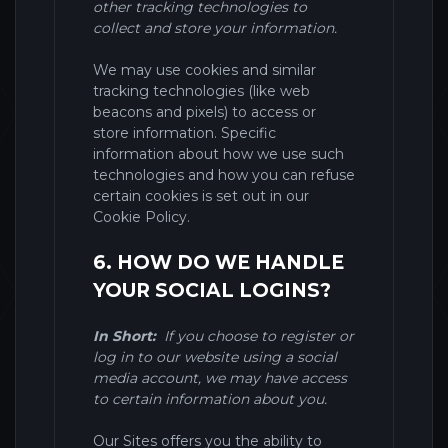
other tracking technologies to
collect and store your information.
We may use cookies and similar
tracking technologies (like web
beacons and pixels) to access or
store information. Specific
information about how we use such
technologies and how you can refuse
certain cookies is set out in our
Cookie Policy
.
6. HOW DO WE HANDLE
YOUR SOCIAL LOGINS?
In Short:
If you choose to register or
log in to our website using a social
media account, we may have access
to certain information about you.
Our
Sites
offers you the ability to