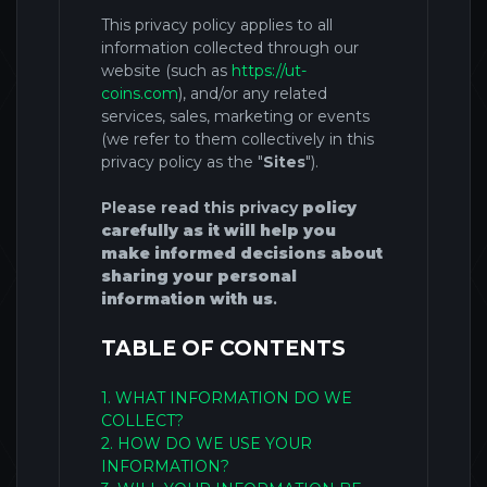
This privacy
policy applies to all
information collected through our
website (such as
https://ut-
coins.com
),
and/or any related
services, sales, marketing or events
(we refer to them collectively in this
privacy policy as the "
Sites
")
.
Please read this privacy
policy
carefully as it will help you
make informed decisions about
sharing your personal
information with us
.
TABLE OF CONTENTS
1. WHAT INFORMATION DO WE
COLLECT?
2. HOW DO WE USE YOUR
INFORMATION?