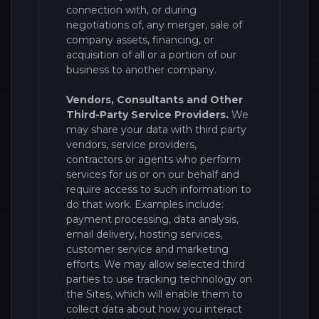
connection with, or during
negotiations of, any merger, sale of
company assets, financing, or
acquisition of all or a portion of our
business to another company.
Vendors, Consultants and Other
Third-Party Service Providers.
We
may share your data with third party
vendors, service providers,
contractors or agents who perform
services for us or on our behalf and
require access to such information to
do that work. Examples include:
payment processing, data analysis,
email delivery, hosting services,
customer service and marketing
efforts. We may allow selected third
parties to use tracking technology on
the
Sites
, which will enable them to
collect data about how you interact