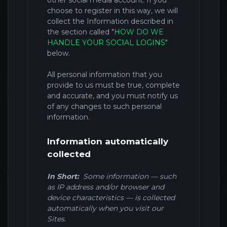
other social media account. If you
choose to register in this way, we will
collect the Information described in
the section called
"
HOW DO WE
HANDLE YOUR SOCIAL LOGINS
"
below.
All personal information that you
provide to us must be true, complete
and accurate, and you must notify us
of any changes to such personal
information.
Information automatically
collected
In Short:
Some information — such
as IP address and/or browser and
device characteristics — is collected
automatically when you visit our
Sites
.