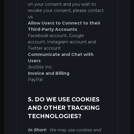
on your consent and you wish to
revoke your consent, please contact
us.
Allow Users to Connect to their
Third-Party Accounts
Facebook account
,
Google
account
,
Instagram account
and
Twitter account
Communicate and Chat with
Users
JivoSite Inc.
Invoice and Billing
PayPal
5. DO WE USE COOKIES
AND OTHER TRACKING
TECHNOLOGIES?
In Short:
We may use cookies and