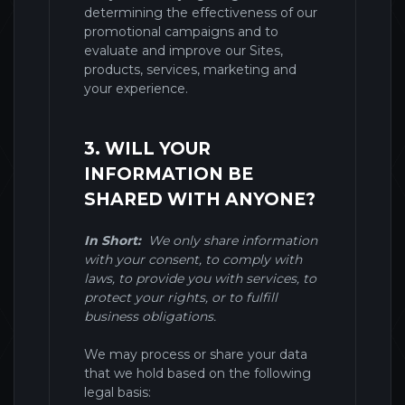
determining the effectiveness of our
promotional campaigns and to
evaluate and improve our
Sites
,
products, services, marketing and
your experience.
3. WILL YOUR
INFORMATION BE
SHARED WITH ANYONE?
In Short:
We only share information
with your consent, to comply with
laws, to provide you with services, to
protect your rights, or to fulfill
business obligations.
We may process or share your data
that we hold based on the following
legal basis: